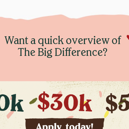
Want a quick overview of
The Big Difference?