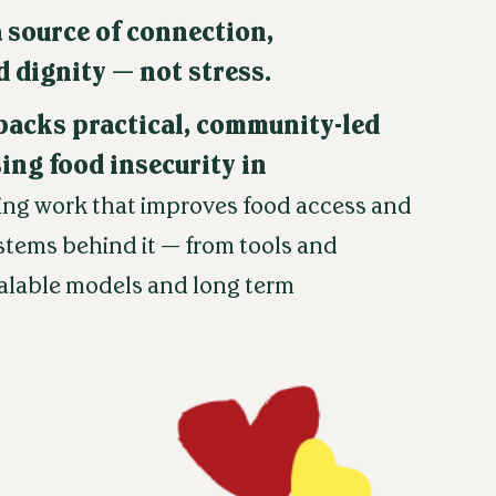
 source of connection,
 dignity — not stress.
backs practical, community-led
ing food insecurity in
ing work that improves food access and
stems behind it — from tools and
calable models and long term