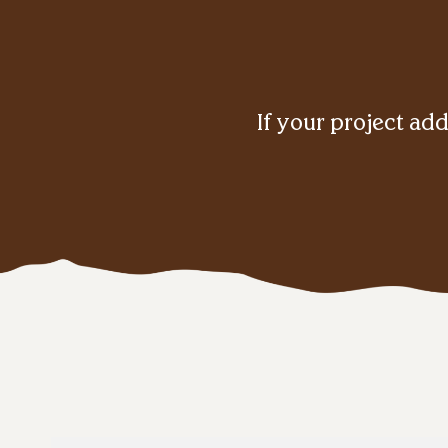
If your project add