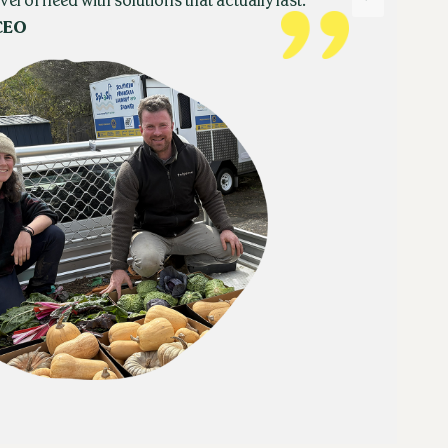
vel of need with solutions that actually last.
CEO