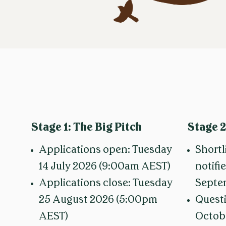
Stage 1:
The Big Pitch
Stage 2
Applications open: Tuesday
Shortl
14 July 2026 (9:00am AEST)
notifi
Applications close: Tuesday
Septe
25 August 2026 (5:00pm
Questi
AEST)
Octob