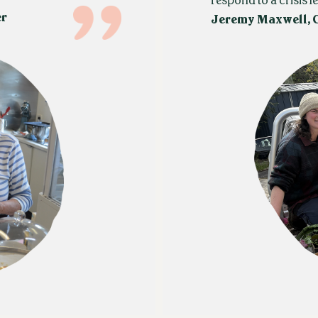
respond to a crisis le
er
Jeremy Maxwell, 