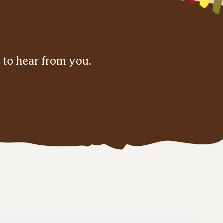
e to hear from you.