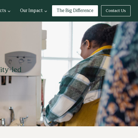
cts
Our Impact
The Big Difference
Contact Us
ity-led