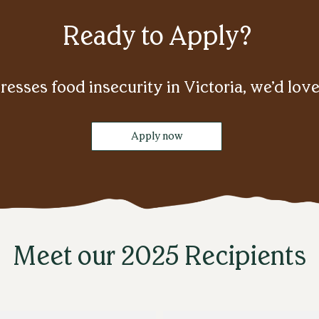
Ready to Apply?
resses food insecurity in Victoria, we’d lov
Apply now
Meet our 2025 Recipients