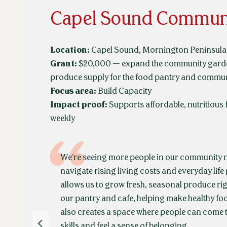
Capel Sound Commun
Location:
Capel Sound, Mornington Peninsula 
Grant:
$20,000 — expand the community garden
produce supply for the food pantry and commun
Focus area:
Build Capacity
Impact proof:
Supports affordable, nutritious 
weekly
We’re seeing more people in our community n
navigate rising living costs and everyday life
allows us to grow fresh, seasonal produce rig
our pantry and cafe, helping make healthy foo
also creates a space where people can come 
skills and feel a sense of belonging.