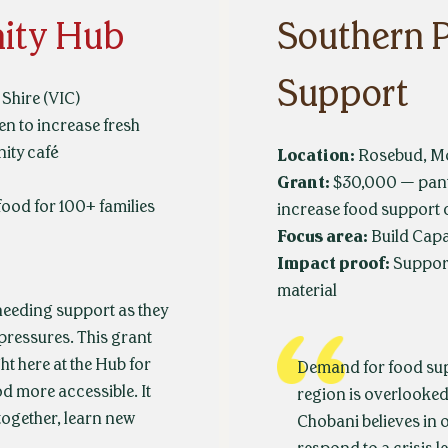
ity Hub
Southern 
Support
Shire (VIC)
 to increase fresh
ity café
Location:
Rosebud, Mo
Grant:
$30,000 — pant
food for 100+ families
increase food support 
Focus area:
Build Capa
Impact proof:
Suppor
material
eeding support as they
 pressures. This grant
ht here at the Hub for
Demand for food supp
d more accessible. It
region is overlooked.
together, learn new
Chobani believes in 