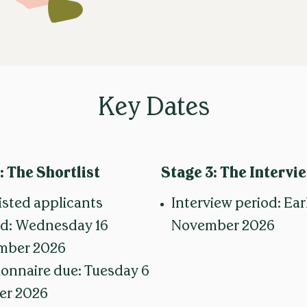
Key Dates
: The Shortlist
Stage 3:
The Intervi
isted applicants
Interview period: Ear
ed: Wednesday 16
November 2026
mber 2026
onnaire due: Tuesday 6
er 2026