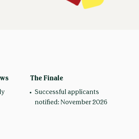
ews
The Finale
ly
Successful applicants
notified: November 2026