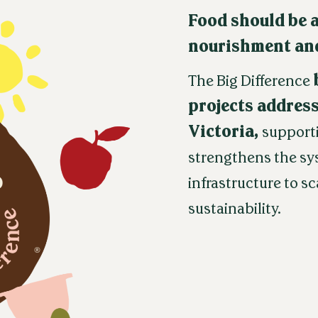
Food should be a
nourishment and
The Big Difference
projects address
Victoria,
support
strengthens the sy
infrastructure to s
sustainability.