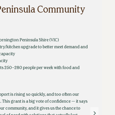
Peninsula Community
rnington Peninsula Shire (VIC)
ry/kitchen upgrade to better meet demand and
capacity
city
ts 250–280 people per week with food and
ort is rising so quickly, and too often our
 This grant is a big vote of confidence — it says
our community, and it gives us the chance to