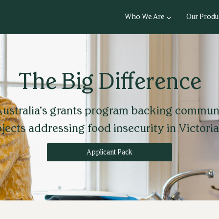
Who We Are
Our Produ
The Big Difference
ustralia’s grants program backing commun
jects addressing food insecurity in Victoria
Applicant Pack