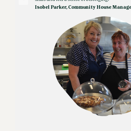
Isobel Parker, Community House Manag