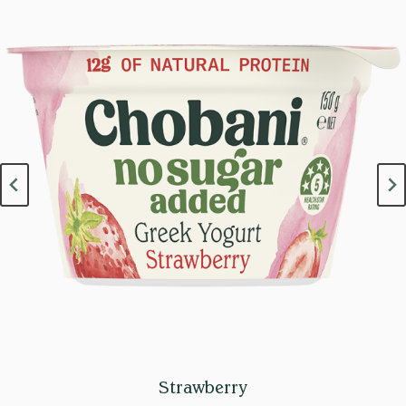
Strawberry