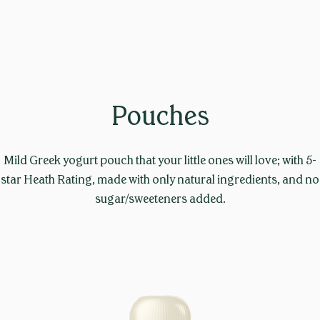
Pouches
Mild Greek yogurt pouch that your little ones will love; with 5-
star Heath Rating, made with only natural ingredients, and no
sugar/sweeteners added.