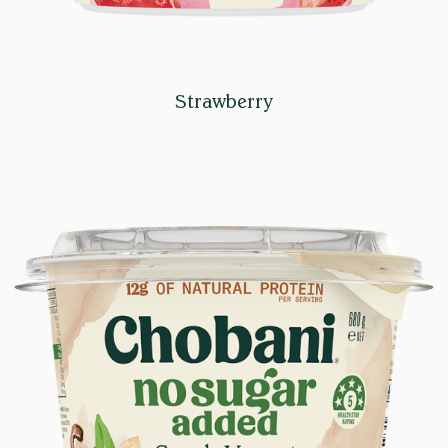
Strawberry