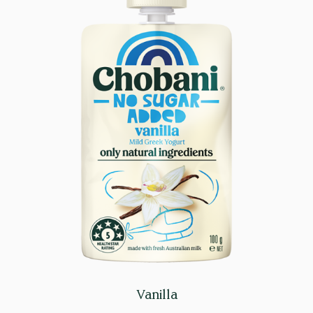
Vanilla