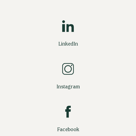
LinkedIn
Instagram
Facebook