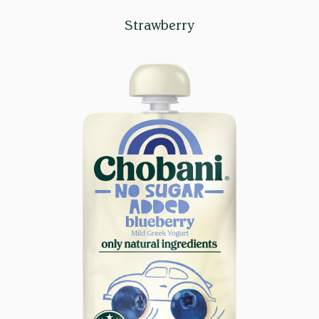
Strawberry