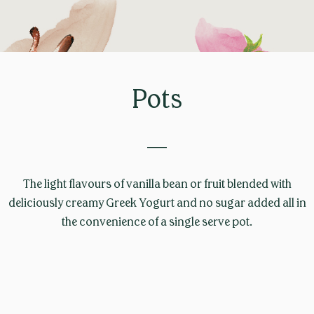
Pots
____
The light flavours of vanilla bean or fruit blended with
deliciously creamy Greek Yogurt and no sugar added all in
the convenience of a single serve pot.