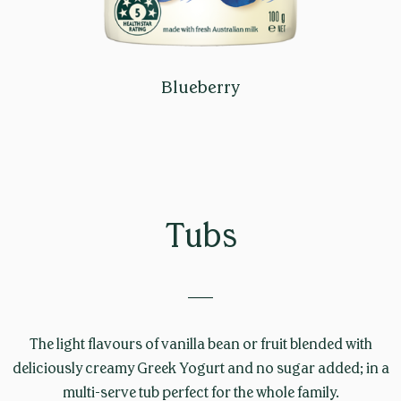
Blueberry
Tubs
____
The light flavours of vanilla bean or fruit blended with
deliciously creamy Greek Yogurt and no sugar added; in a
multi-serve tub perfect for the whole family.