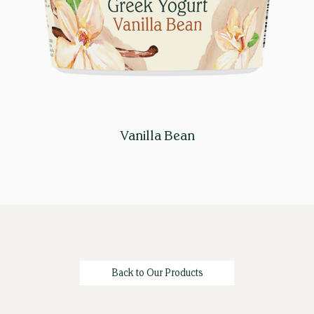
Vanilla Bean
Back to Our Products