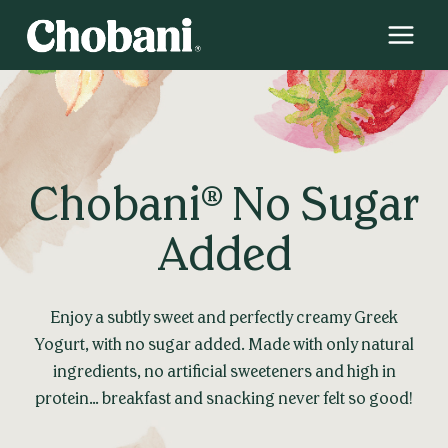
Skip
to
content
Chobani® No Sugar
Added
Enjoy a subtly sweet and perfectly creamy Greek
Yogurt, with no sugar added. Made with only natural
ingredients, no artificial sweeteners and high in
protein… breakfast and snacking never felt so good!