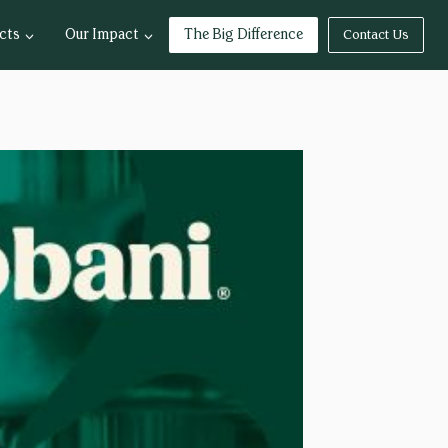
cts
Our Impact
The Big Difference
Contact Us