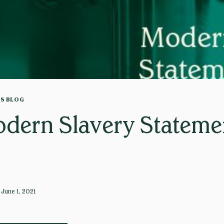
TS BLOG
dern Slavery Stateme
June 1, 2021