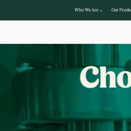
Who We Are
Our Produ