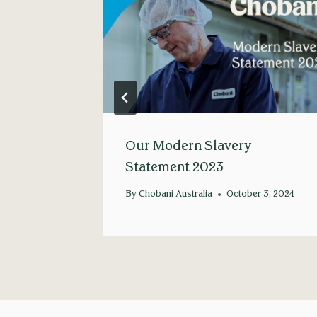
Our Modern Slavery
Statement 2023
 2022
By
Chobani Australia
October 3, 2024