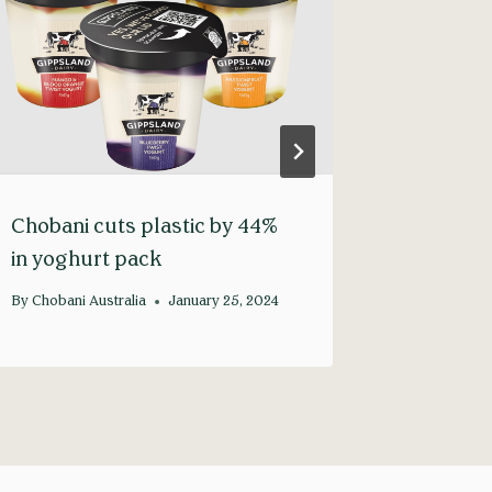
Chobani cuts plastic by 44%
Our Mod
in yoghurt pack
Stateme
By
Chobani Australia
January 25, 2024
By
Chobani 