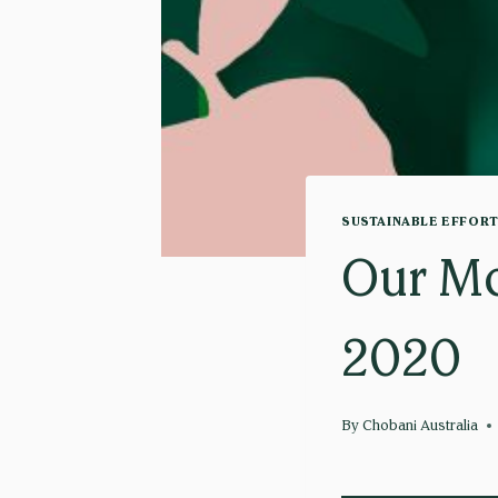
SUSTAINABLE EFFOR
Our Mo
2020
By
Chobani Australia