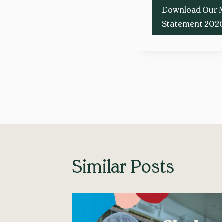
Download Our 
Statement 202
Post
navigation
Similar Posts