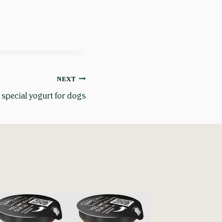
NEXT
 special yogurt for dogs