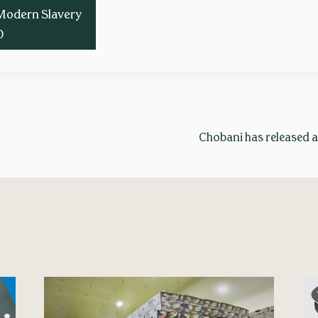
Modern Slavery
0
Chobani has released a