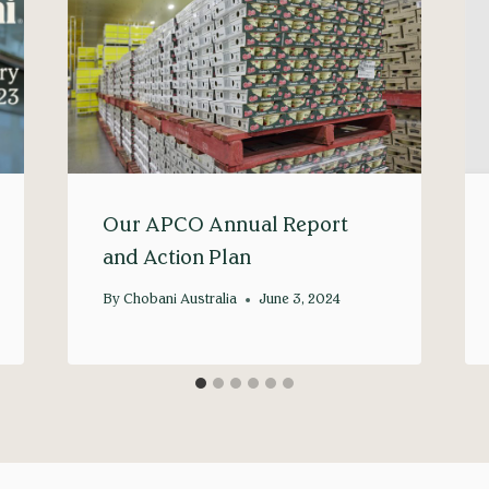
Our APCO Annual Report
and Action Plan
By
Chobani Australia
June 3, 2024